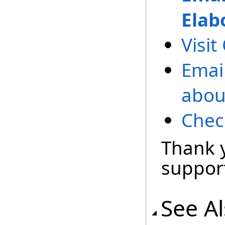
Elab
Visit
Emai
abou
Chec
Thank 
support
See A