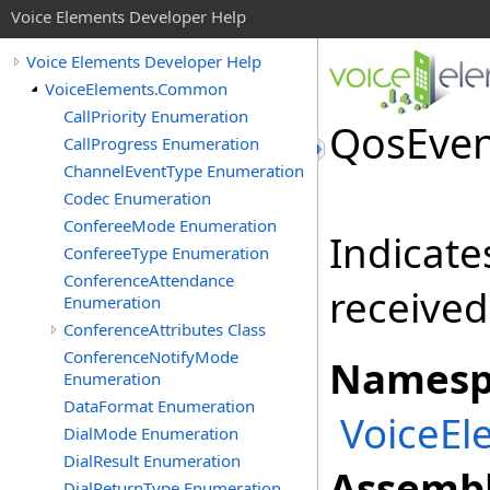
Voice Elements Developer Help
Voice Elements Developer Help
VoiceElements.Common
CallPriority Enumeration
QosEven
CallProgress Enumeration
ChannelEventType Enumeration
Codec Enumeration
ConfereeMode Enumeration
Indicate
ConfereeType Enumeration
ConferenceAttendance
received
Enumeration
ConferenceAttributes Class
ConferenceNotifyMode
Namesp
Enumeration
DataFormat Enumeration
VoiceE
DialMode Enumeration
DialResult Enumeration
Assembl
DialReturnType Enumeration