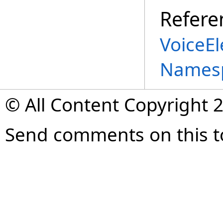
Refere
VoiceE
Names
© All Content Copyright 2
Send comments on this t