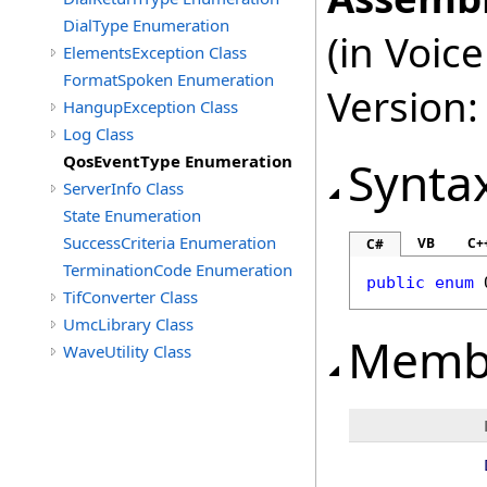
DialType Enumeration
(in Voi
ElementsException Class
FormatSpoken Enumeration
Version:
HangupException Class
Log Class
QosEventType Enumeration
Synta
ServerInfo Class
State Enumeration
SuccessCriteria Enumeration
VB
C+
C#
TerminationCode Enumeration
public
enum
TifConverter Class
UmcLibrary Class
Memb
WaveUtility Class