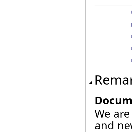
Rema
Docume
We are 
and new