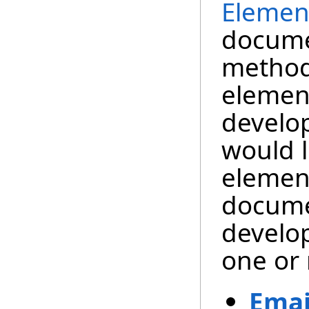
Elemen
documen
method
element
develo
would l
element
docume
develop
one or 
Emai