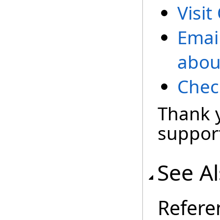
Visit
Emai
abou
Chec
Thank 
support
See A
Refere