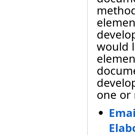
method
element
develo
would l
element
docume
develop
one or 
Emai
Elab