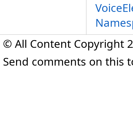
VoiceE
Names
© All Content Copyright 2
Send comments on this t