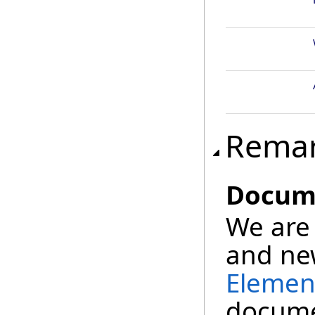
Rema
Docume
We are 
and new
Elemen
documen