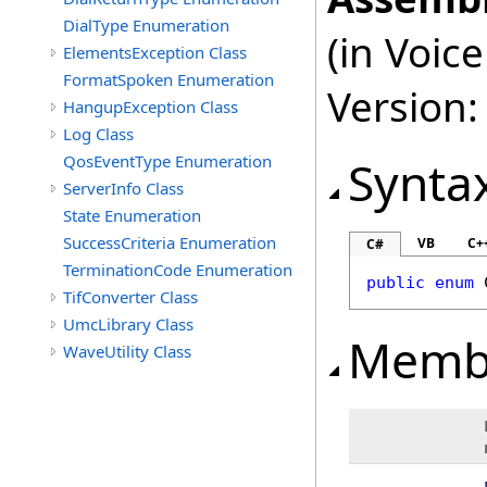
DialType Enumeration
(in Voi
ElementsException Class
FormatSpoken Enumeration
Version:
HangupException Class
Log Class
QosEventType Enumeration
Synta
ServerInfo Class
State Enumeration
SuccessCriteria Enumeration
VB
C+
C#
TerminationCode Enumeration
public
enum
TifConverter Class
UmcLibrary Class
Memb
WaveUtility Class