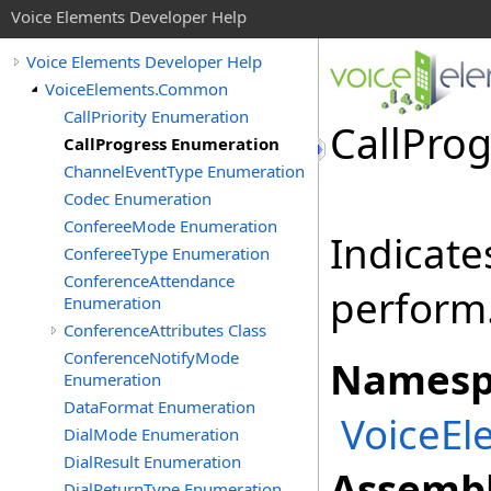
Voice Elements Developer Help
Voice Elements Developer Help
VoiceElements.Common
CallPriority Enumeration
CallPro
CallProgress Enumeration
ChannelEventType Enumeration
Codec Enumeration
ConfereeMode Enumeration
Indicate
ConfereeType Enumeration
ConferenceAttendance
perform
Enumeration
ConferenceAttributes Class
ConferenceNotifyMode
Namesp
Enumeration
DataFormat Enumeration
VoiceE
DialMode Enumeration
DialResult Enumeration
Assembl
DialReturnType Enumeration