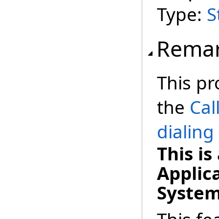
Type:
S
Rema
This pr
the
Cal
dialing
This i
Applic
System