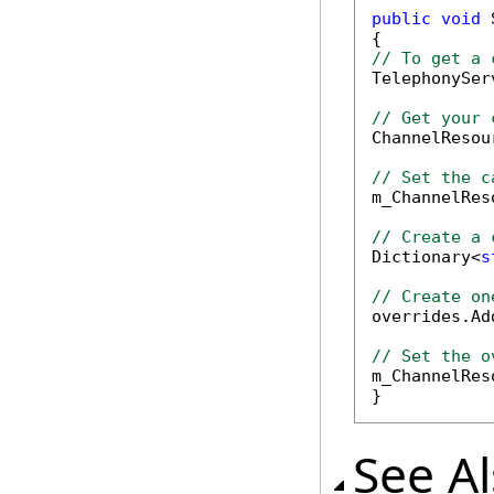
public
void
 
// To get a 

TelephonySe
// Get your 

ChannelReso
// Set the c

m_ChannelRe
// Create a 

Dictionary<
s
// Create on

overrides.Ad
// Set the o

m_ChannelRe
}
See A