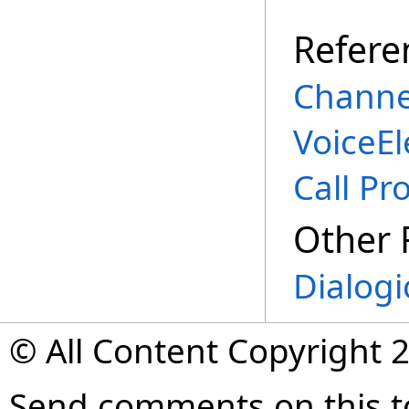
Refere
Channe
VoiceE
Call Pr
Other 
Dialogi
© All Content Copyright 2
Send comments on this t