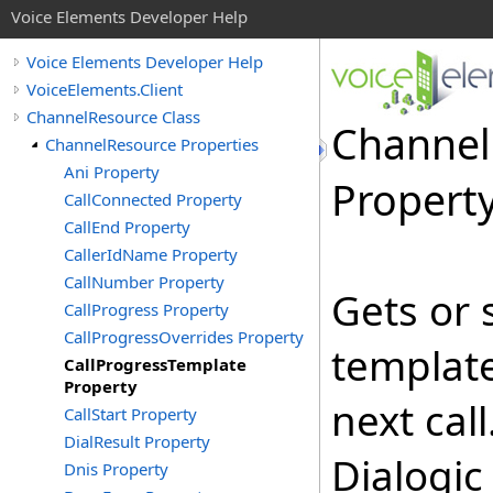
Voice Elements Developer Help
Voice Elements Developer Help
VoiceElements.Client
ChannelResource Class
Channel
ChannelResource Properties
Ani Property
Propert
CallConnected Property
CallEnd Property
CallerIdName Property
CallNumber Property
Gets or 
CallProgress Property
CallProgressOverrides Property
template
CallProgressTemplate
Property
next call
CallStart Property
DialResult Property
Dialogic
Dnis Property