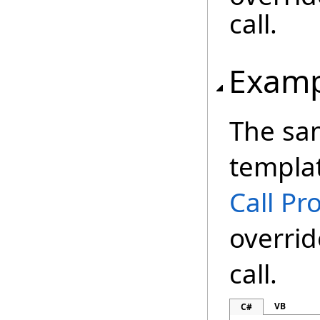
call.
Examp
The sa
templat
Call Pr
overrid
call.
VB
C#