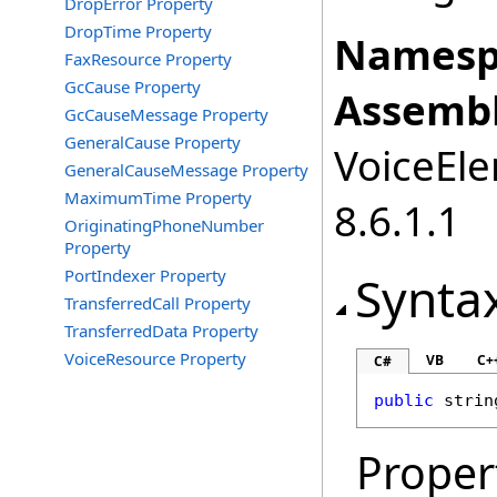
DropError Property
DropTime Property
Namesp
FaxResource Property
GcCause Property
Assembl
GcCauseMessage Property
GeneralCause Property
VoiceEle
GeneralCauseMessage Property
MaximumTime Property
8.6.1.1
OriginatingPhoneNumber
Property
PortIndexer Property
Synta
TransferredCall Property
TransferredData Property
VoiceResource Property
VB
C+
C#
public
strin
Proper