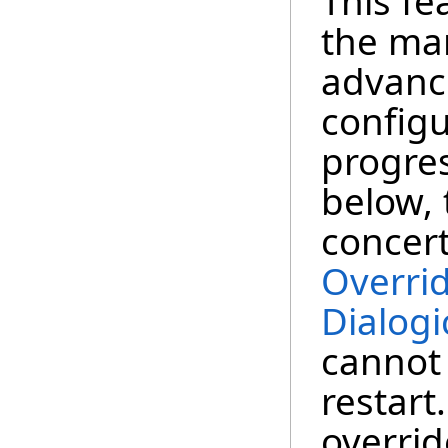
This fe
the ma
advance
configu
progre
below, 
concer
Overri
Dialogi
cannot
restart
overrid