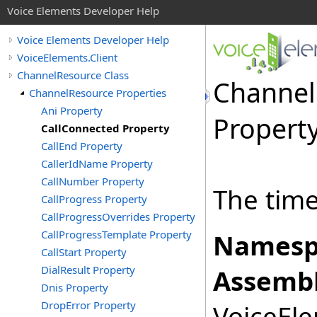
Voice Elements Developer Help
Voice Elements Developer Help
VoiceElements.Client
ChannelResource Class
Channel
ChannelResource Properties
Ani Property
Propert
CallConnected Property
CallEnd Property
CallerIdName Property
CallNumber Property
The time
CallProgress Property
CallProgressOverrides Property
CallProgressTemplate Property
Namesp
CallStart Property
DialResult Property
Assembl
Dnis Property
DropError Property
VoiceEle