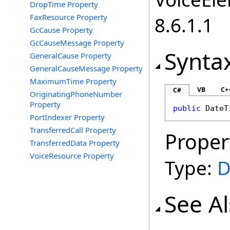
DropTime Property
FaxResource Property
8.6.1.1
GcCause Property
GcCauseMessage Property
Synta
GeneralCause Property
GeneralCauseMessage Property
MaximumTime Property
VB
C+
C#
OriginatingPhoneNumber
Property
public
DateT
PortIndexer Property
TransferredCall Property
Proper
TransferredData Property
VoiceResource Property
Type:
D
See A