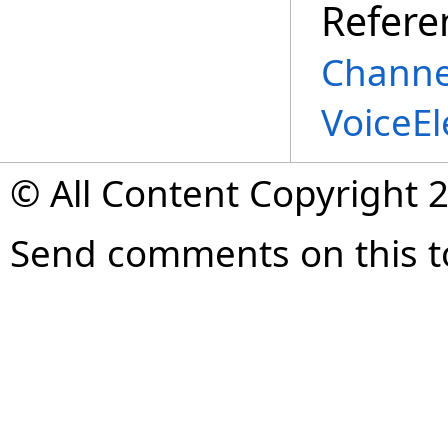
Refere
Channe
VoiceE
© All Content Copyright 2
Send comments on this t