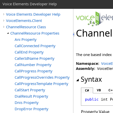
Voice Elements Developer Help
Voice Elements Developer Help
VoiceElements.Client
ChannelResource Class
Channel
ChannelResource Properties
Ani Property
CallConnected Property
CallEnd Property
The one based index o
CallerIdName Property
Namespace:
VoiceE
CallNumber Property
Assembly:
VoiceEleme
CallProgress Property
CallProgressOverrides Property
Syntax
CallProgressTemplate Property
CallStart Property
VB
C+
C#
DialResult Property
public
int
P
Dnis Property
DropError Property
Property Value