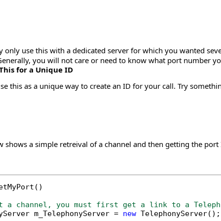
y only use this with a dedicated server for which you wanted sev
Generally, you will not care or need to know what port number yo
This for a Unique ID
e this as a unique way to create an ID for your call. Try someth
shows a simple retreival of a channel and then getting the port I
etMyPort()

t a channel, you must first get a link to a Teleph
yServer m_TelephonyServer = 
new
 TelephonyServer();
