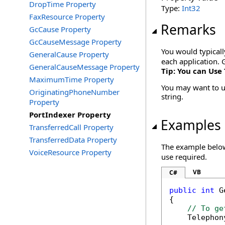
DropTime Property
Type:
Int32
FaxResource Property
Remarks
GcCause Property
GcCauseMessage Property
You would typicall
GeneralCause Property
each application. 
GeneralCauseMessage Property
Tip: You can Use 
MaximumTime Property
You may want to us
OriginatingPhoneNumber
string.
Property
PortIndexer Property
Examples
TransferredCall Property
TransferredData Property
The example below 
VoiceResource Property
use required.
VB
C#
public
int
 G
{

// To ge
    Telephon