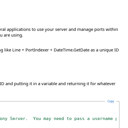
eral applications to use your server and manage ports within
u are using.
ing like Line + PortIndexer + DateTime.GetDate as a unique ID
D and putting it in a variable and returning it for whatever
Copy
ony Server.  You may need to pass a username pass