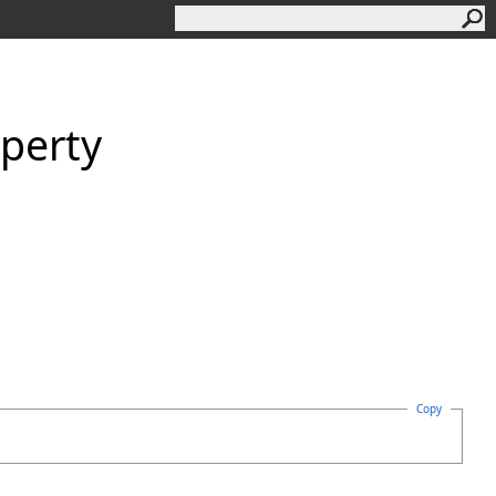
perty
Copy