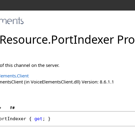
Resource
.
PortIndexer Pro
f this channel on the server.
lements.Client
ntsClient (in VoiceElementsClient.dll) Version: 8.6.1.1
+
F#
ortIndexer
 { 
get
; }