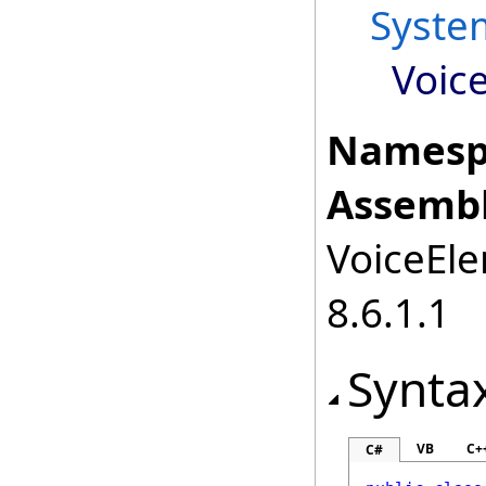
Syste
Voic
Namesp
Assembl
VoiceEle
8.6.1.1
Synta
VB
C+
C#