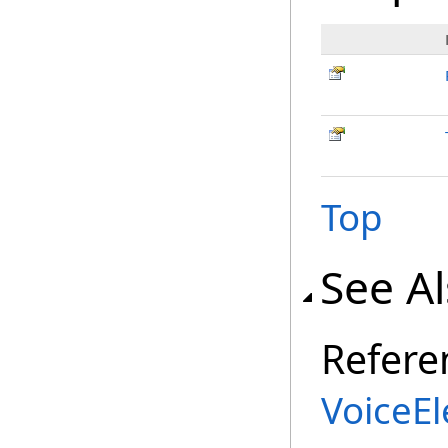
Top
See A
Refere
VoiceE