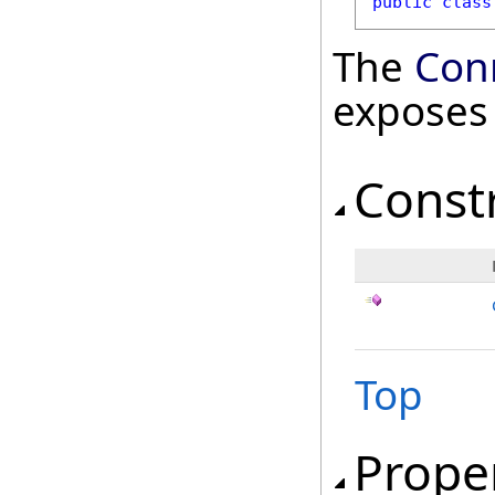
public
class
The
Con
exposes
Const
Top
Prope