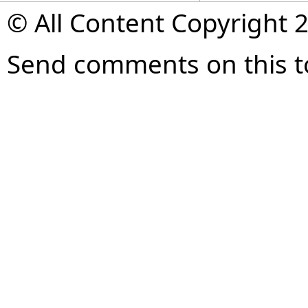
© All Content Copyright 2
Send comments on this t