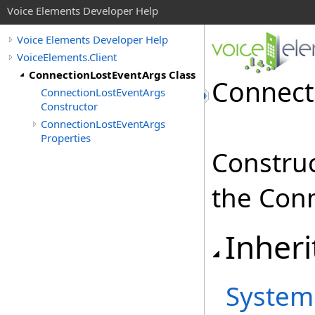
Voice Elements Developer Help
Voice Elements Developer Help
VoiceElements.Client
ConnectionLostEventArgs Class
Connect
ConnectionLostEventArgs
Constructor
ConnectionLostEventArgs
Properties
Construc
the Conn
Inheri
System