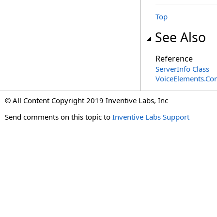
Top
See Also
Reference
ServerInfo Class
VoiceElements.C
© All Content Copyright 2019 Inventive Labs, Inc
Send comments on this topic to
Inventive Labs Support