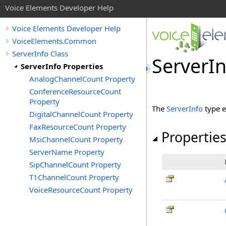
Voice Elements Developer Help
Voice Elements Developer Help
VoiceElements.Common
ServerInfo Class
ServerIn
ServerInfo Properties
AnalogChannelCount Property
ConferenceResourceCount
Property
The
ServerInfo
type e
DigitalChannelCount Property
FaxResourceCount Property
Propertie
MsiChannelCount Property
ServerName Property
SipChannelCount Property
T1ChannelCount Property
VoiceResourceCount Property