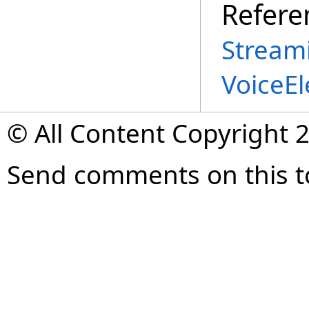
Refere
Stream
VoiceE
© All Content Copyright 2
Send comments on this t