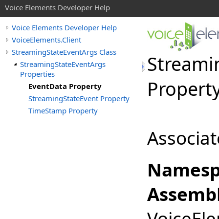
Voice Elements Developer Help
Voice Elements Developer Help
VoiceElements.Client
StreamingStateEventArgs Class
Streami
StreamingStateEventArgs
Properties
Propert
EventData Property
StreamingStateEvent Property
TimeStamp Property
Associat
Namesp
Assembl
VoiceEle