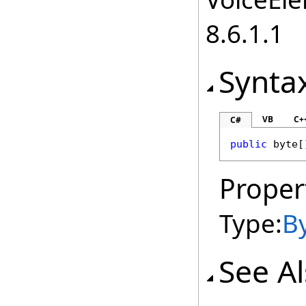
8.6.1.1
Synta
VB
C+
C#
public
byte
[
Proper
Type:
B
See A