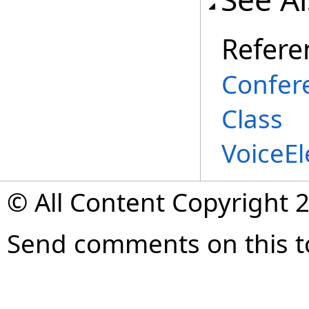
Refere
Confer
Class
VoiceE
© All Content Copyright 2
Send comments on this t