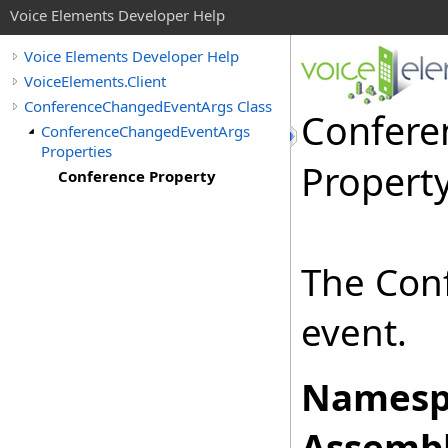
Voice Elements Developer Help
Voice Elements Developer Help
VoiceElements.Client
ConferenceChangedEventArgs Class
Confere
ConferenceChangedEventArgs
Properties
Propert
Conference Property
The Conf
event.
Namesp
Assembl