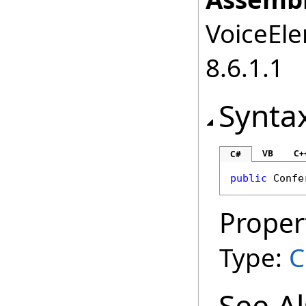
VoiceEle
8.6.1.1
Synta
VB
C+
C#
public
Confe
Proper
Type:
C
See A