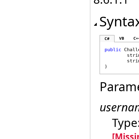
Synta
VB
C+
C#
public
Chall
stri
stri
)
Param
userna
Type
[Miss