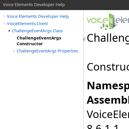
Voice Elements Developer Help
Voice Elements Developer Help
VoiceElements.Client
ChallengeEventArgs Class
Challen
ChallengeEventArgs
Constructor
ChallengeEventArgs Properties
Construc
Namesp
Assembl
VoiceEle
8.6.1.1