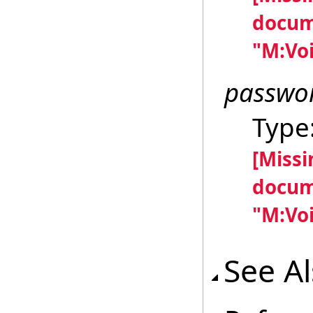
docum
"M:Voi
passwo
Type
[Miss
docum
"M:Voi
See A