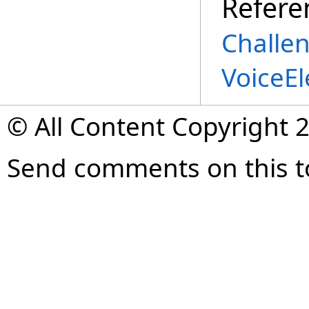
Refere
Challe
VoiceE
© All Content Copyright 2
Send comments on this t